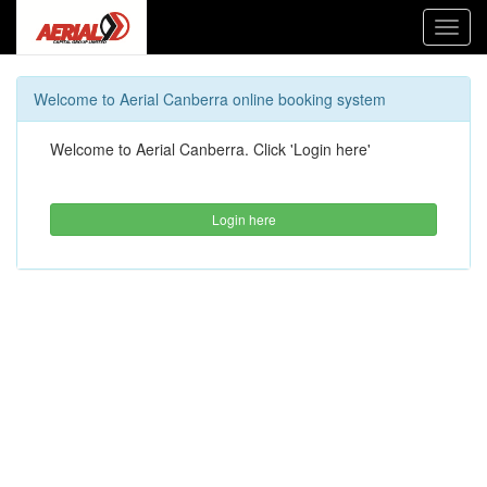
Toggl
navig
Welcome to Aerial Canberra online booking system
Welcome to Aerial Canberra. Click 'Login here'
Login here