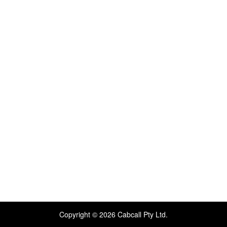
Copyright © 2026 Cabcall Pty Ltd.