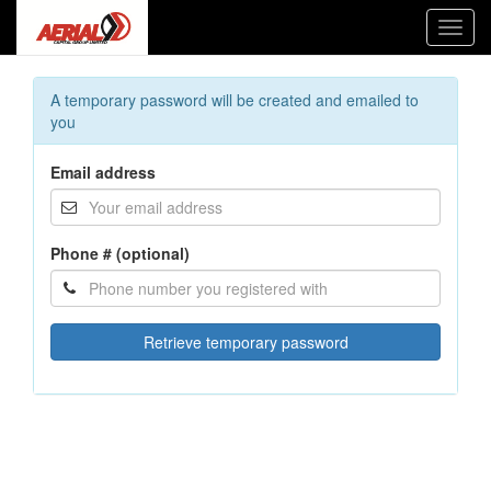
Toggl
navig
A temporary password will be created and emailed to
you
Email address
Phone # (optional)