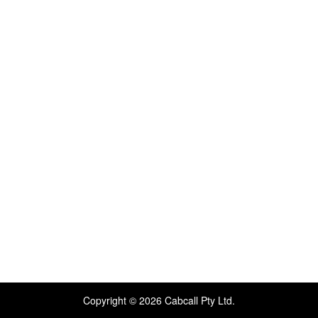
Copyright © 2026 Cabcall Pty Ltd.